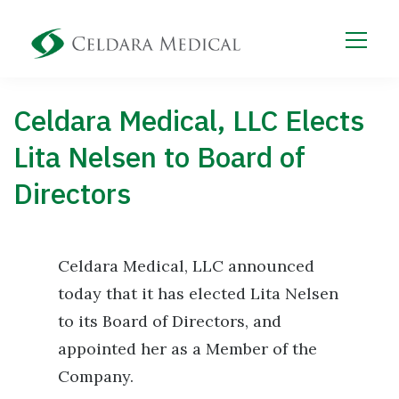
Celdara Medical, LLC Elects
Lita Nelsen to Board of
Directors
Celdara Medical, LLC announced
today that it has elected Lita Nelsen
to its Board of Directors, and
appointed her as a Member of the
Company.