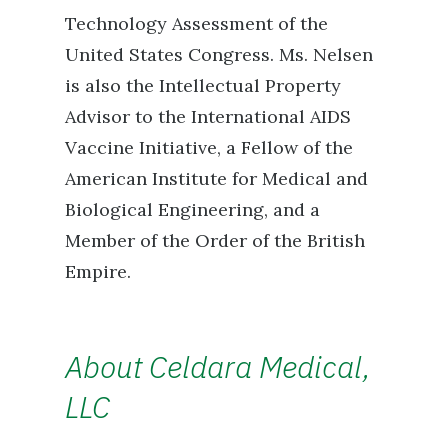
Technology Assessment of the
United States Congress. Ms. Nelsen
is also the Intellectual Property
Advisor to the International AIDS
Vaccine Initiative, a Fellow of the
American Institute for Medical and
Biological Engineering, and a
Member of the Order of the British
Empire.
About Celdara Medical,
LLC