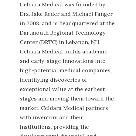
Celdara Medical was founded by
Drs. Jake Reder and Michael Fanger
in 2008, and is headquartered at the
Dartmouth Regional Technology
Center (DRTC) in Lebanon, NH.
Celdara Medical builds academic
and early-stage innovations into
high-potential medical companies,
identifying discoveries of
exceptional value at the earliest
stages and moving them toward the
market. Celdara Medical partners
with inventors and their
institutions, providing the