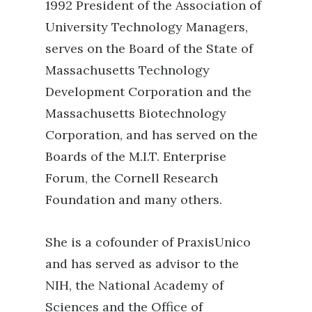
1992 President of the Association of
University Technology Managers,
serves on the Board of the State of
Massachusetts Technology
Development Corporation and the
Massachusetts Biotechnology
Corporation, and has served on the
Boards of the M.I.T. Enterprise
Forum, the Cornell Research
Foundation and many others.
She is a cofounder of PraxisUnico
and has served as advisor to the
NIH, the National Academy of
Sciences and the Office of