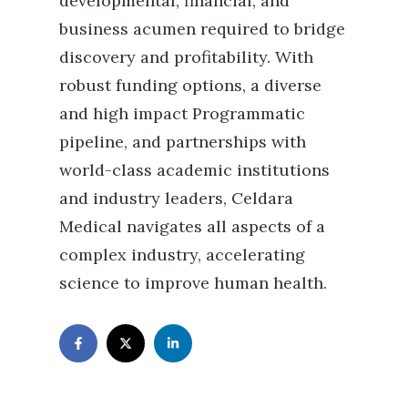
developmental, financial, and
business acumen required to bridge
discovery and profitability. With
robust funding options, a diverse
and high impact Programmatic
pipeline, and partnerships with
world-class academic institutions
and industry leaders, Celdara
Medical navigates all aspects of a
complex industry, accelerating
science to improve human health.