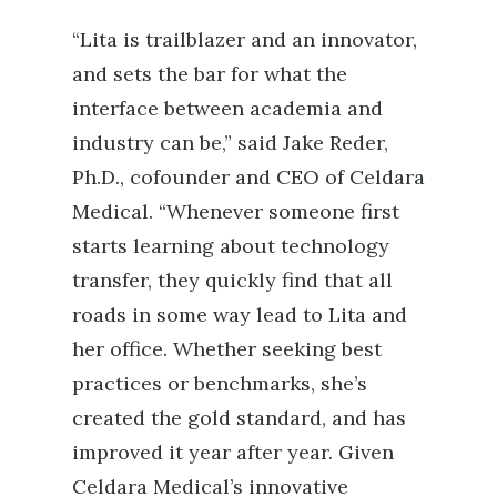
“Lita is trailblazer and an innovator,
and sets the bar for what the
interface between academia and
industry can be,” said Jake Reder,
Ph.D., cofounder and CEO of Celdara
Medical. “Whenever someone first
starts learning about technology
transfer, they quickly find that all
roads in some way lead to Lita and
her office. Whether seeking best
practices or benchmarks, she’s
created the gold standard, and has
improved it year after year. Given
Celdara Medical’s innovative