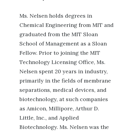
Ms. Nelsen holds degrees in
Chemical Engineering from MIT and
graduated from the MIT Sloan
School of Management as a Sloan
Fellow. Prior to joining the MIT
Technology Licensing Office, Ms.
Nelsen spent 20 years in industry,
primarily in the fields of membrane
separations, medical devices, and
biotechnology, at such companies
as Amicon, Millipore, Arthur D.
Little, Inc., and Applied
Biotechnology. Ms. Nelsen was the