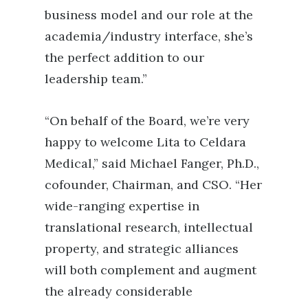
business model and our role at the
academia/industry interface, she’s
the perfect addition to our
leadership team.”
“On behalf of the Board, we’re very
happy to welcome Lita to Celdara
Medical,” said Michael Fanger, Ph.D.,
cofounder, Chairman, and CSO. “Her
wide-ranging expertise in
translational research, intellectual
property, and strategic alliances
will both complement and augment
the already considerable