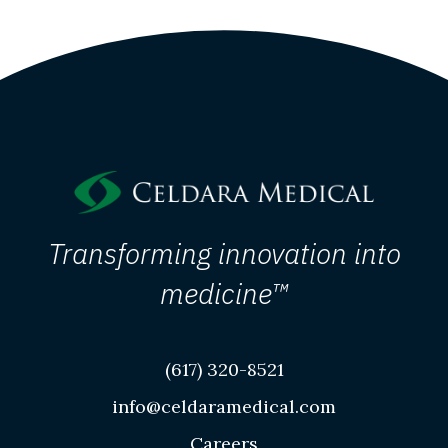
Transforming innovation into
medicine™
(617) 320-8521
info@celdaramedical.com
Careers