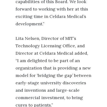
capabilities of this Board. We look
forward to working with her at this
exciting time in Celdara Medical’s
development.”
Lita Nelsen, Director of MIT’s
Technology Licensing Office, and
Director at Celdara Medical added,
“I am delighted to be part of an
organization that is providing a new
model for ‘bridging the gap’ between
early-stage university discoveries
and inventions and large-scale
commercial investment, to bring
cures to patients.”