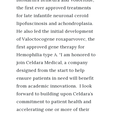
the first ever approved treatments
for late infantile neuronal ceroid
lipofuscinosis and achondroplasia.
He also led the initial development
of Valoctocogene roxaparvovec, the
first approved gene therapy for
Hemophilia type A.
“I am honored to
join Celdara Medical, a company
designed from the start to help
ensure patients in need will benefit
from academic innovations. I look
forward to building upon Celdara’s
commitment to patient health and
accelerating one or more of their