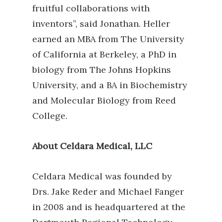
fruitful collaborations with
inventors”, said Jonathan.
Heller
earned an MBA from The University
of California at Berkeley, a PhD in
biology from The Johns Hopkins
University, and a BA in Biochemistry
and Molecular Biology from Reed
College.
About Celdara Medical, LLC
Celdara Medical was founded by
Drs. Jake Reder and Michael Fanger
in 2008 and is headquartered at the