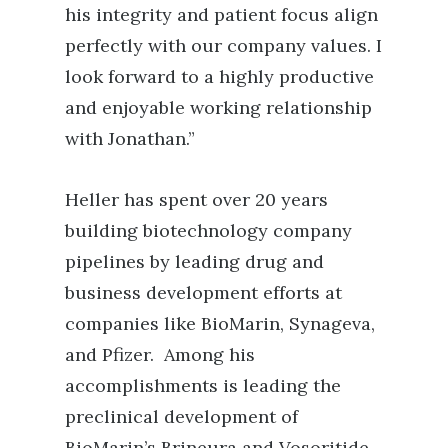
his integrity and patient focus align
perfectly with our company values. I
look forward to a highly productive
and enjoyable working relationship
with Jonathan.”
Heller has spent over 20 years
building biotechnology company
pipelines by leading drug and
business development efforts at
companies like BioMarin, Synageva,
and Pfizer. Among his
accomplishments is leading the
preclinical development of
BioMarin’s Brineura and Vosoritide,