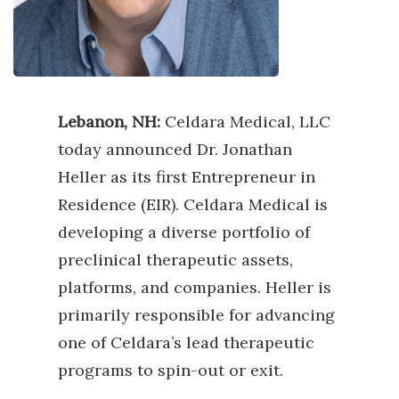
Lebanon, NH:
Celdara Medical, LLC
today announced Dr. Jonathan
Heller as its first Entrepreneur in
Residence (EIR). Celdara Medical is
developing a diverse portfolio of
preclinical therapeutic assets,
platforms, and companies. Heller is
primarily responsible for advancing
one of Celdara’s lead therapeutic
programs to spin-out or exit.