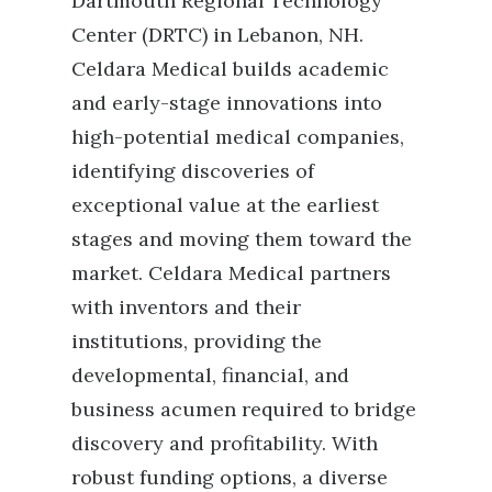
Dartmouth Regional Technology
Center (DRTC) in Lebanon, NH.
Celdara Medical builds academic
and early-stage innovations into
high-potential medical companies,
identifying discoveries of
exceptional value at the earliest
stages and moving them toward the
market. Celdara Medical partners
with inventors and their
institutions, providing the
developmental, financial, and
business acumen required to bridge
discovery and profitability. With
robust funding options, a diverse