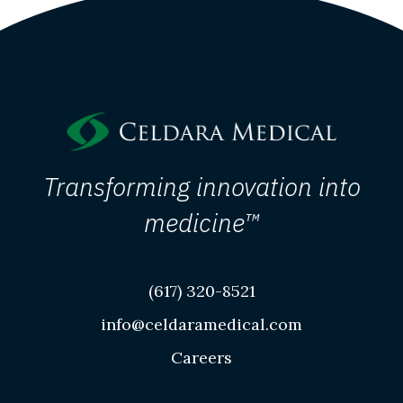
Transforming innovation into
medicine™
(617) 320-8521
info@celdaramedical.com
Careers