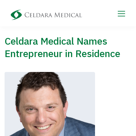
Celdara Medical Names
Entrepreneur in Residence