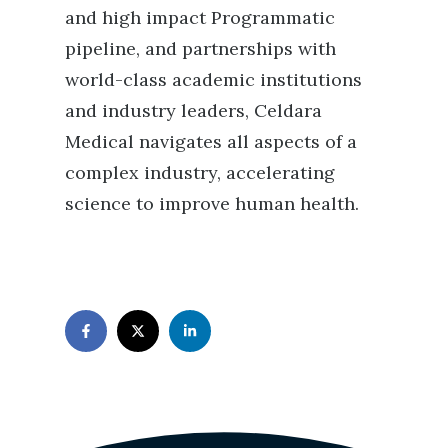
and high impact Programmatic
pipeline, and partnerships with
world-class academic institutions
and industry leaders, Celdara
Medical navigates all aspects of a
complex industry, accelerating
science to improve human health.