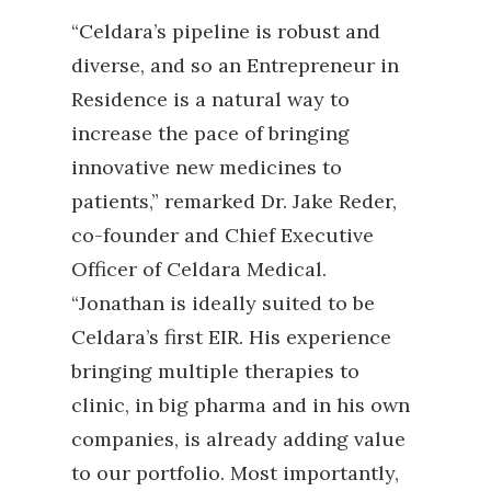
“Celdara’s pipeline is robust and
diverse, and so an Entrepreneur in
Residence is a natural way to
increase the pace of bringing
innovative new medicines to
patients,”
remarked
Dr. Jake Reder,
co-founder and Chief Executive
Officer of Celdara Medical.
“Jonathan is ideally suited to be
Celdara’s first EIR.
His experience
bringing multiple therapies to
clinic, in big pharma and in his own
companies, is already adding value
to our
portfolio. Most importantly,