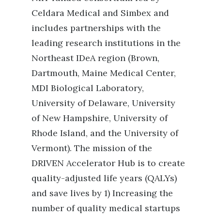
Celdara Medical and Simbex and
includes partnerships with the
leading research institutions in the
Northeast IDeA region (Brown,
Dartmouth, Maine Medical Center,
MDI Biological Laboratory,
University of Delaware, University
of New Hampshire, University of
Rhode Island, and the University of
Vermont). The mission of the
DRIVEN Accelerator Hub is to create
quality-adjusted life years (QALYs)
and save lives by 1) Increasing the
number of quality medical startups