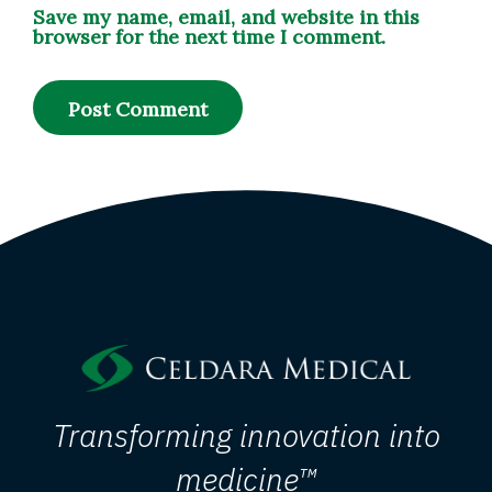
Save my name, email, and website in this
browser for the next time I comment.
Transforming innovation into
medicine™