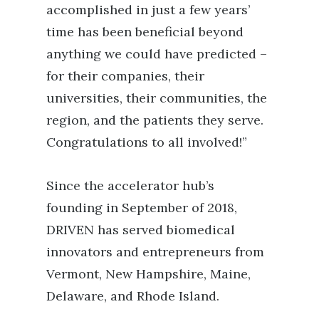
accomplished in just a few years’
time has been beneficial beyond
anything we could have predicted –
for their companies, their
universities, their communities, the
region, and the patients they serve.
Congratulations to all involved!”
Since the accelerator hub’s
founding in September of 2018,
DRIVEN has served biomedical
innovators and entrepreneurs from
Vermont, New Hampshire, Maine,
Delaware, and Rhode Island.