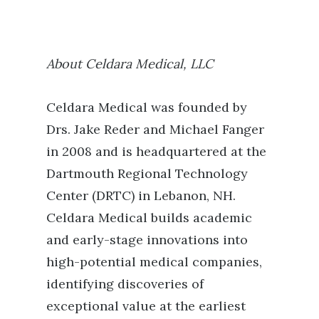
About Celdara Medical, LLC
Celdara Medical was founded by
Drs. Jake Reder and Michael Fanger
in 2008 and is headquartered at the
Dartmouth Regional Technology
Center (DRTC) in Lebanon, NH.
Celdara Medical builds academic
and early-stage innovations into
high-potential medical companies,
identifying discoveries of
exceptional value at the earliest