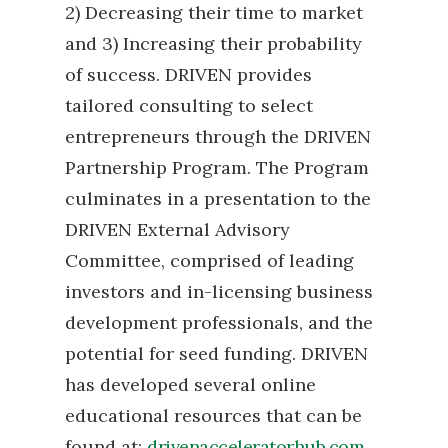
2) Decreasing their time to market
and 3) Increasing their probability
of success. DRIVEN provides
tailored consulting to select
entrepreneurs through the DRIVEN
Partnership Program. The Program
culminates in a presentation to the
DRIVEN External Advisory
Committee, comprised of leading
investors and in-licensing business
development professionals, and the
potential for seed funding. DRIVEN
has developed several online
educational resources that can be
found at:
drivenacceleratorhub.com