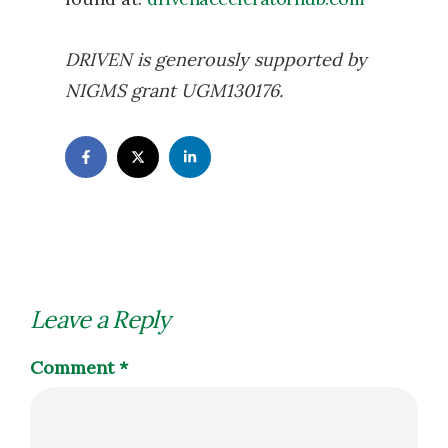
DRIVEN is generously supported by
NIGMS grant UGM130176.
Leave a Reply
Comment
*