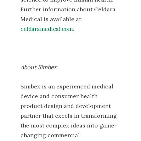
Further information about Celdara
Medical is available at
celdaramedical.com
.
About Simbex
Simbex is an experienced medical
device and consumer health
product design and development
partner that excels in transforming
the most complex ideas into game-
changing commercial