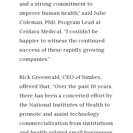
and a strong commitment to
improve human health,” said Julie
Coleman, PhD, Program Lead at
Celdara Medical. “I couldn’t be
happier to witness the continued
success of these rapidly growing
companies.”
Rick Greenwald, CEO of Simbex,
offered that, “Over the past 10 years,
there has been a concerted effort by
the National Institutes of Health to
promote and assist technology
commercialization from institutions
and health-related small businesses.