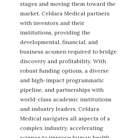
stages and moving them toward the
market. Celdara Medical partners
with inventors and their
institutions, providing the
developmental, financial, and
business acumen required to bridge
discovery and profitability. With
robust funding options, a diverse
and high-impact programmatic
pipeline, and partnerships with
world-class academic institutions
and industry leaders, Celdara
Medical navigates all aspects of a
complex industry, accelerating
science to improve human health.