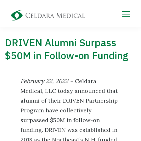
DRIVEN Alumni Surpass
$50M in Follow-on Funding
February 22, 2022 –
Celdara
Medical, LLC today announced that
alumni of their DRIVEN Partnership
Program have collectively
surpassed $50M in follow-on
funding. DRIVEN was established in
2018 as the Northeast’s NIH-funded