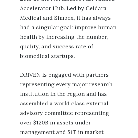
Accelerator Hub. Led by Celdara
Medical and Simbex, it has always
had a singular goal: improve human
health by increasing the number,
quality, and success rate of
biomedical startups.
DRIVEN is engaged with partners
representing every major research
institution in the region and has
assembled a world class external
advisory committee representing
over $120B in assets under
management and $1T in market