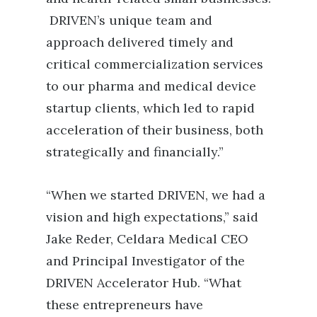
DRIVEN’s unique team and
approach delivered timely and
critical commercialization services
to our pharma and medical device
startup clients, which led to rapid
acceleration of their business, both
strategically and financially.”
“When we started DRIVEN, we had a
vision and high expectations,” said
Jake Reder, Celdara Medical CEO
and Principal Investigator of the
DRIVEN Accelerator Hub. “What
these entrepreneurs have