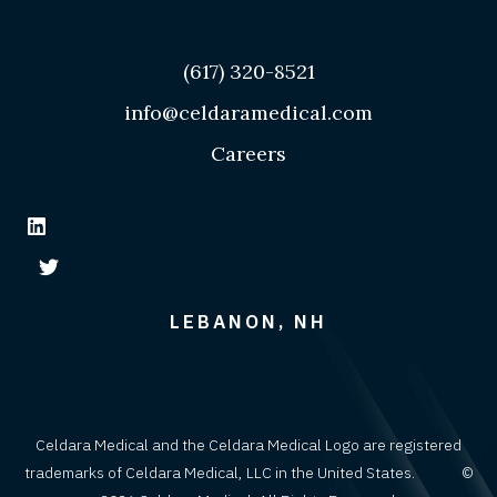
(617) 320-8521
info@celdaramedical.com
Careers
LEBANON, NH
Celdara Medical and the Celdara Medical Logo are registered
trademarks of Celdara Medical, LLC in the United States. ©