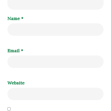
Name
*
Email
*
Website