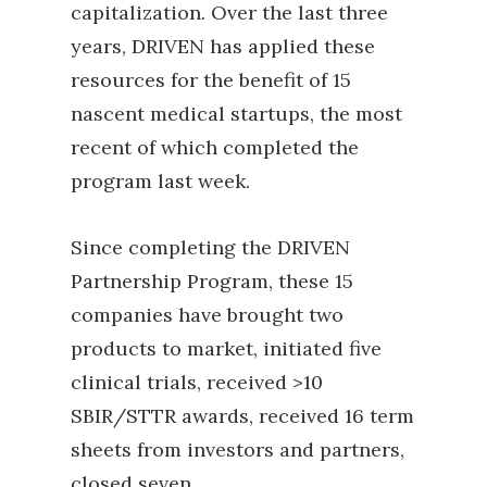
capitalization. Over the last three
years, DRIVEN has applied these
resources for the benefit of 15
nascent medical startups, the most
recent of which completed the
program last week.
Since completing the DRIVEN
Partnership Program, these 15
companies have brought two
products to market, initiated five
clinical trials, received >10
SBIR/STTR awards, received 16 term
sheets from investors and partners,
closed seven