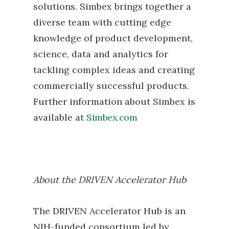
solutions. Simbex brings together a
diverse team with cutting edge
knowledge of product development,
science, data and analytics for
tackling complex ideas and creating
commercially successful products.
Further information about Simbex is
available at
Simbex.com
About the DRIVEN Accelerator Hub
The DRIVEN Accelerator Hub is an
NIH-funded consortium led by