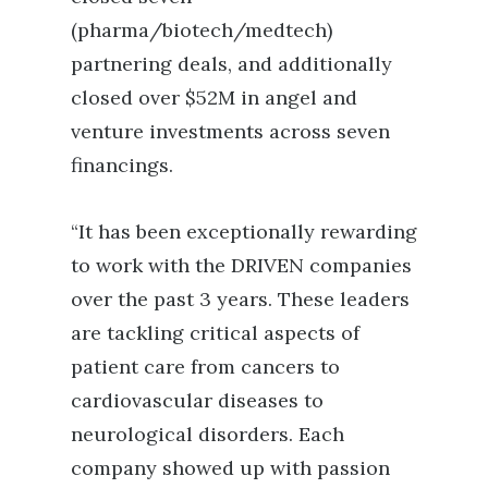
(pharma/biotech/medtech)
partnering deals, and additionally
closed over $52M in angel and
venture investments across seven
financings.
“It has been exceptionally rewarding
to work with the DRIVEN companies
over the past 3 years. These leaders
are tackling critical aspects of
patient care from cancers to
cardiovascular diseases to
neurological disorders. Each
company showed up with passion